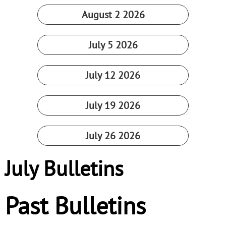
August 2 2026
July 5 2026
July 12 2026
July 19 2026
July 26 2026
July Bulletins
Past Bulletins