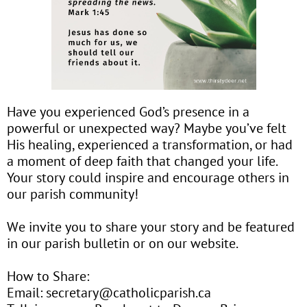
Have you experienced God’s presence in a
powerful or unexpected way? Maybe you’ve felt
His healing, experienced a transformation, or had
a moment of deep faith that changed your life.
Your story could inspire and encourage others in
our parish community!
We invite you to share your story and be featured
in our parish bulletin or on our website.
How to Share:
Email: secretary@catholicparish.ca