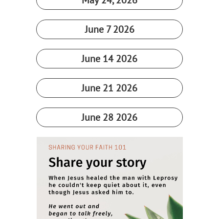
May 24, 2026​
June 7 2026
June 14 2026
June 21 2026
June 28 2026