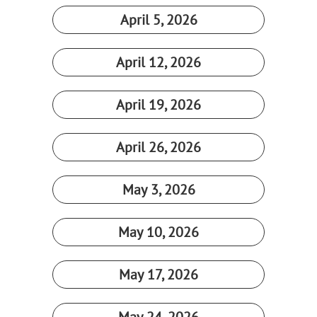
April 5, 2026​
April 12, 2026​
April 19, 2026​
April 26, 2026​
May 3, 2026​
May 10, 2026​
May 17, 2026​