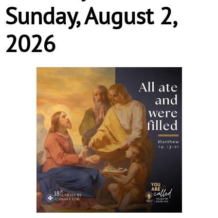
Sunday, August 2,
2026