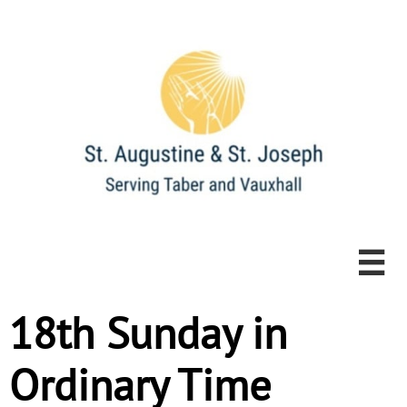

18th Sunday in
Ordinary Time