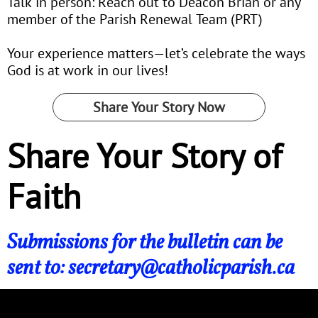
Talk in person: Reach out to Deacon Brian or any
member of the Parish Renewal Team (PRT)
Your experience matters—let’s celebrate the ways
God is at work in our lives!
Share Your Story Now
Share Your Story of
Faith
Submissions for the bulletin can be
sent to: secretary@catholicparish.ca